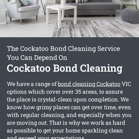
The Cockatoo Bond Cleaning Service
You Can Depend On
Cockatoo Bond Cleaning
We have a range of
bond cleaning Cockatoo
VIC
options which cover over 35 areas, to assure
the place is crystal-clean upon completion. We
know how grimy places can get over time, even
with regular cleaning, and especially when you
are moving out. That is why we work as hard
as possible to get your home sparkling clean
and exceed your expectations.