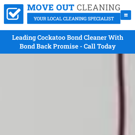
Leading Cockatoo Bond Cleaner With
Bond Back Promise - Call Today