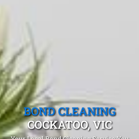
BOND CLEANING
COCKATOO, VIC
Your Local Bond Cleaning Service You