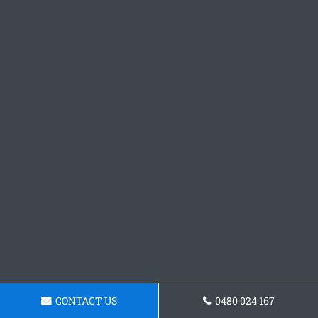
CONTACT US
0480 024 167