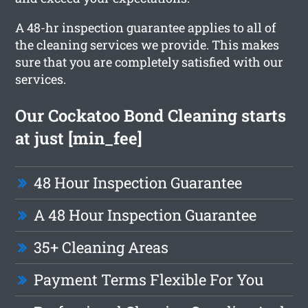
A 48-hr inspection guarantee applies to all of
the cleaning services we provide. This makes
sure that you are completely satisfied with our
services.
Our Cockatoo Bond Cleaning starts
at just [min_fee]
48 Hour Inspection Guarantee
A 48 Hour Inspection Guarantee
35+ Cleaning Areas
Payment Terms Flexible For You