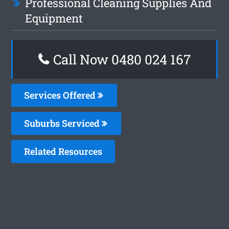
Professional Cleaning Supplies And
Equipment
Call Now 0480 024 167
Services Offered
Suburbs Serviced
Related Resources