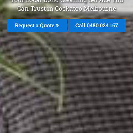
Can Trust in Cockatoo Melbourne
Request a Quote
Call 0480 024 167