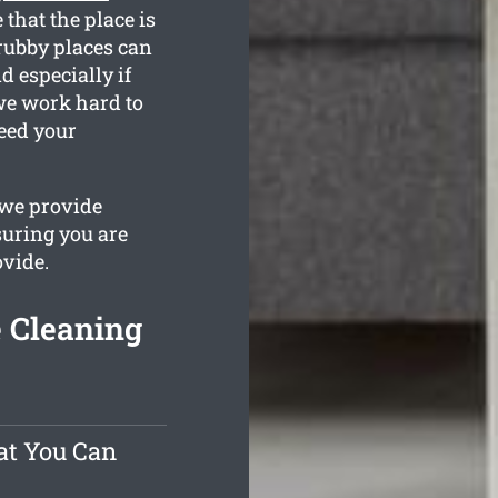
 that the place is
rubby places can
d especially if
 we work hard to
eed your
 we provide
suring you are
ovide.
e Cleaning
at You Can