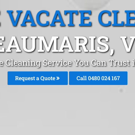
 VACATE CL
EAUMARIS, V
e Cleaning Service You Can Trust
Request a Quote
Call 0480 024 167