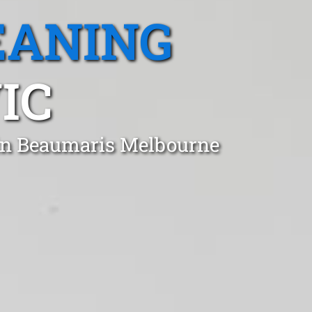
EANING
IC
 in Beaumaris Melbourne