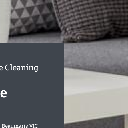
e Cleaning
e
g Beaumaris
VIC