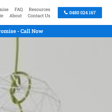
mise
FAQ
Resources
0480 024 167
te
About
Contact Us
omise - Call Now