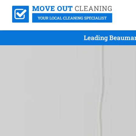
Leading Beaumar