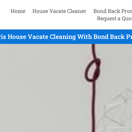
Home
House Vacate Cleaner
Bond Back Pro
Request a Quo
is House Vacate Cleaning With Bond Back Pr