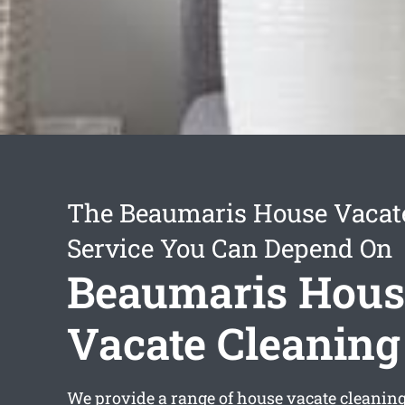
The Beaumaris House Vacat
Service You Can Depend On
Beaumaris Hous
Vacate Cleaning
We provide a range of
house vacate cleanin