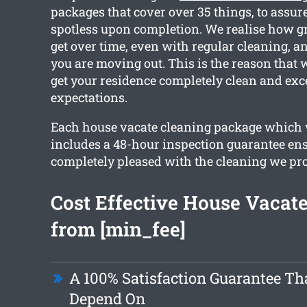
packages that cover over 35 things, to assure
spotless upon completion. We realise how g
get over time, even with regular cleaning, an
you are moving out. This is the reason that
get your residence completely clean and exc
expectations.
Each house vacate cleaning package which
includes a 48-hour inspection guarantee en
completely pleased with the cleaning we pr
Cost Effective House Vacat
from [min_fee]
A 100% Satisfaction Guarantee Th
Depend On