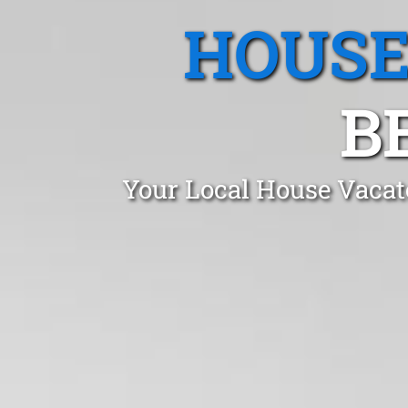
HOUSE
B
Your Local House Vacat