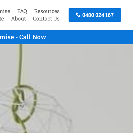
mise
FAQ
Resources
0480 024 167
te
About
Contact Us
mise - Call Now