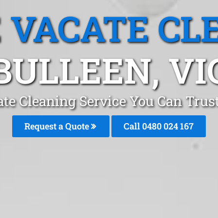
 VACATE CL
BULLEEN, VI
te Cleaning Service You Can Trus
Request a Quote
Call 0480 024 167