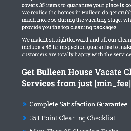
covers 35 items to guarantee your place is c
We realise the homes in Bulleen do get grubb
much more so during the vacating stage, w
provide you the top cleaning packages.
We makeit straightforward and all our clea
include a 48 hr inspection guarantee to make
customers are totally happy with the service
Get Bulleen House Vacate C
Services from just [min_fee]
Complete Satisfaction Guarantee
35+ Point Cleaning Checklist