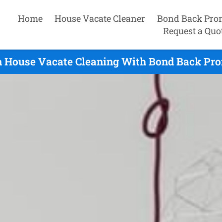
Home
House Vacate Cleaner
Bond Back Pro
Request a Quo
n House Vacate Cleaning With Bond Back Pro