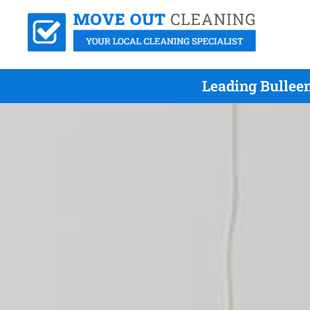
Leading Bullee