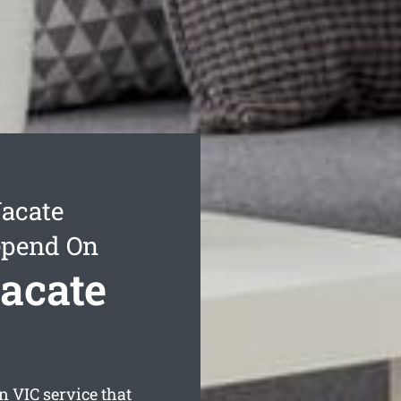
acate
epend On
acate
en
VIC service that