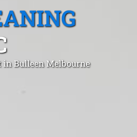
EANING
C
t in Bulleen Melbourne