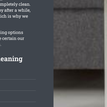
ompletely clean.
y after a while,
hich is why we
ning options
 certain our
.
leaning