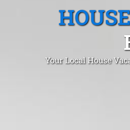
HOUSE
Your Local House Vaca