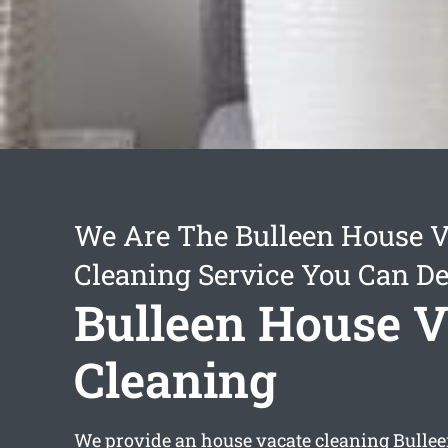
We Are The Bulleen House V
Cleaning Service You Can D
Bulleen House V
Cleaning
We provide an
house vacate cleaning Bulle