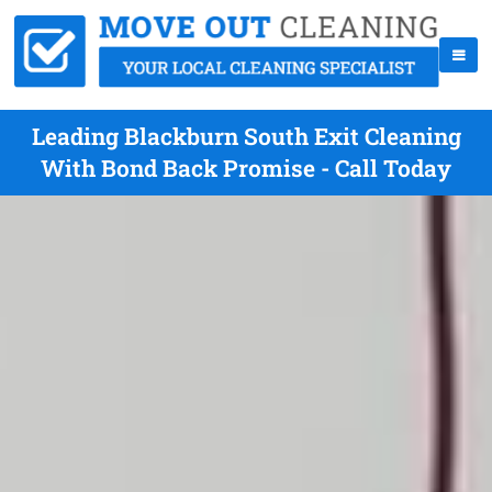
Leading Blackburn South Exit Cleaning
With Bond Back Promise - Call Today