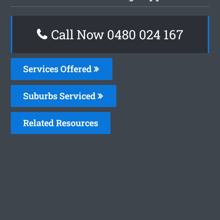
Call Now 0480 024 167
Services Offered
Suburbs Serviced
Related Resources