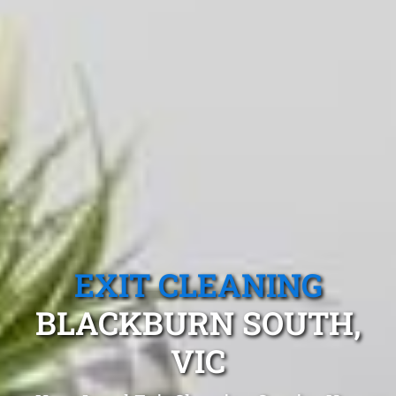
EXIT CLEANING
BLACKBURN SOUTH,
VIC