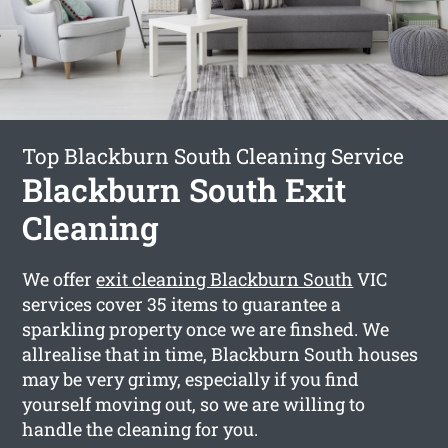
Top Blackburn South Cleaning Service
Blackburn South Exit
Cleaning
We offer
exit cleaning Blackburn South
VIC
services cover 35 items to guarantee a
sparkling property once we are finshed. We
allrealise that in time, Blackburn South houses
may be very grimy, especially if you find
yourself moving out, so we are willing to
handle the cleaning for you.