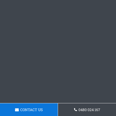
CONTACT US
0480 024 167