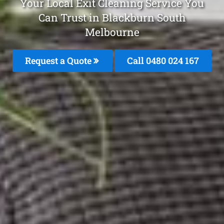
Your Local Exit Cleaning Service You
Can Trust in Blackburn South
Melbourne
Request a Quote
Call 0480 024 167