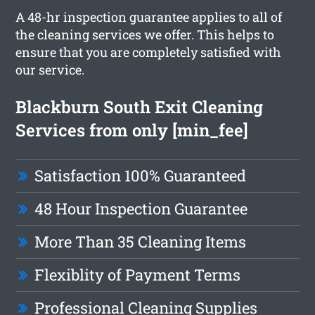
A 48-hr inspection guarantee applies to all of
the cleaning services we offer. This helps to
ensure that you are completely satisfied with
our service.
Blackburn South Exit Cleaning
Services from only [min_fee]
Satisfaction 100% Guaranteed
48 Hour Inspection Guarantee
More Than 35 Cleaning Items
Flexiblity of Payment Terms
Professional Cleaning Supplies