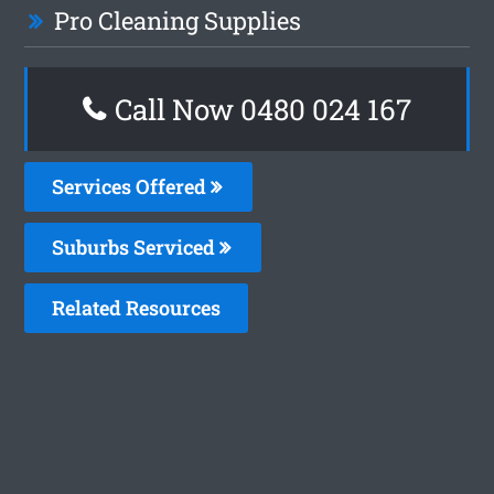
Pro Cleaning Supplies
Call Now 0480 024 167
Services Offered
Suburbs Serviced
Related Resources