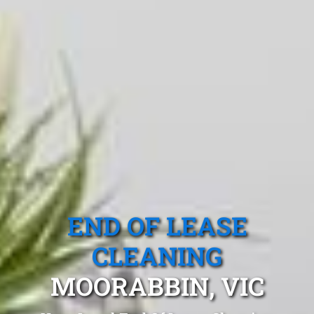
END OF LEASE
CLEANING
MOORABBIN, VIC