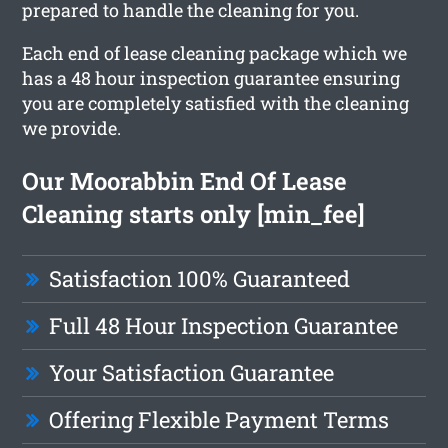
prepared to handle the cleaning for you.
Each end of lease cleaning package which we
has a 48 hour inspection guarantee ensuring
you are completely satisfied with the cleaning
we provide.
Our Moorabbin End Of Lease
Cleaning starts only [min_fee]
Satisfaction 100% Guaranteed
Full 48 Hour Inspection Guarantee
Your Satisfaction Guarantee
Offering Flexible Payment Terms