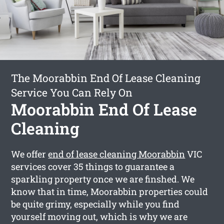
The Moorabbin End Of Lease Cleaning
Service You Can Rely On
Moorabbin End Of Lease
Cleaning
We offer
end of lease cleaning Moorabbin
VIC
services cover 35 things to guarantee a
sparkling property once we are finshed. We
know that in time, Moorabbin properties could
be quite grimy, especially while you find
yourself moving out, which is why we are