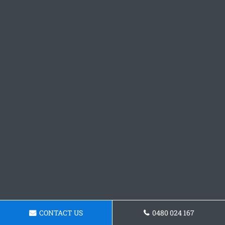
CONTACT US
0480 024 167