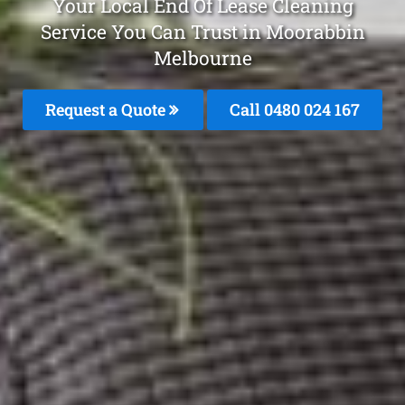
Your Local End Of Lease Cleaning
Service You Can Trust in Moorabbin
Melbourne
Request a Quote
Call 0480 024 167