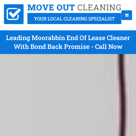
Leading Moorabbin End Of Lease Cleaner
With Bond Back Promise - Call Now