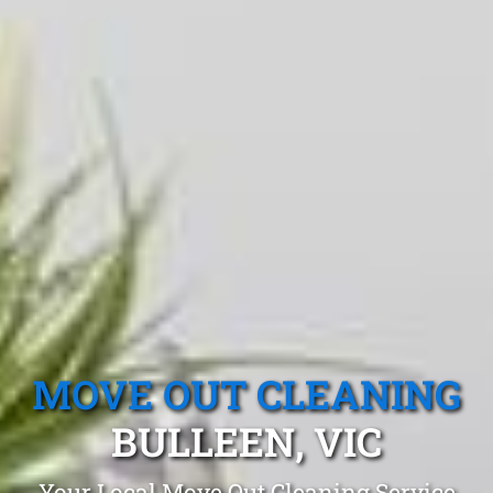
MOVE OUT CLEANING
BULLEEN, VIC
Your Local Move Out Cleaning Service