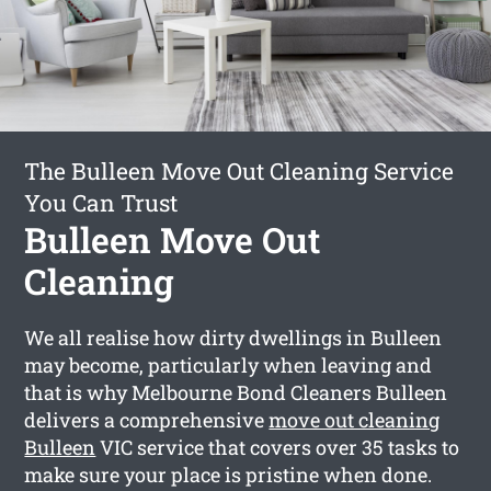
The Bulleen Move Out Cleaning Service
You Can Trust
Bulleen Move Out
Cleaning
We all realise how dirty dwellings in Bulleen
may become, particularly when leaving and
that is why Melbourne Bond Cleaners Bulleen
delivers a comprehensive
move out cleaning
Bulleen
VIC service that covers over 35 tasks to
make sure your place is pristine when done.