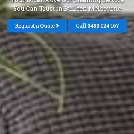
You Can Trust in Bulleen Melbourne
Request a Quote
Call 0480 024 167