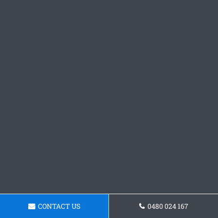
CONTACT US
0480 024 167