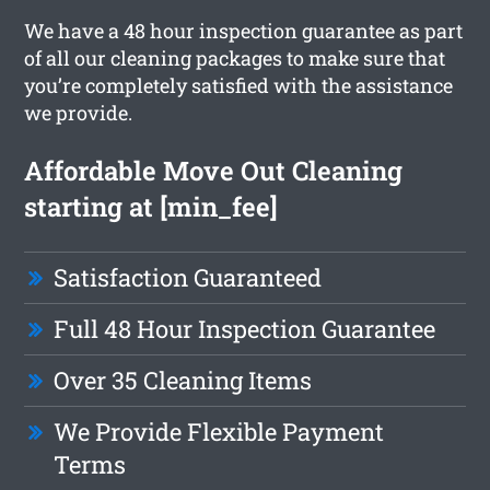
We have a 48 hour inspection guarantee as part
of all our cleaning packages to make sure that
you’re completely satisfied with the assistance
we provide.
Affordable Move Out Cleaning
starting at [min_fee]
Satisfaction Guaranteed
Full 48 Hour Inspection Guarantee
Over 35 Cleaning Items
We Provide Flexible Payment
Terms