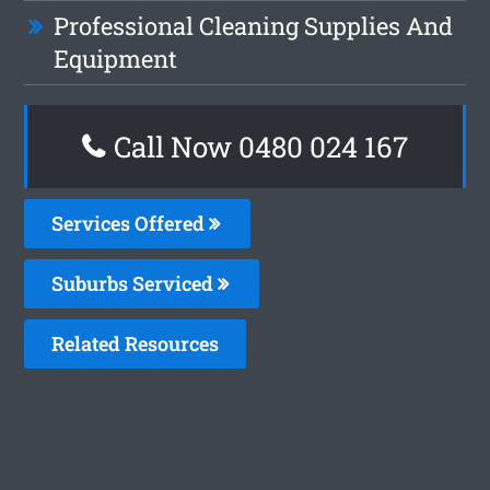
Professional Cleaning Supplies And
Equipment
Call Now 0480 024 167
Services Offered
Suburbs Serviced
Related Resources