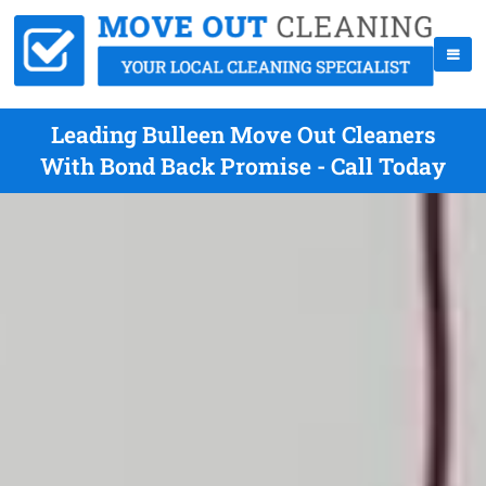
Leading Bulleen Move Out Cleaners
With Bond Back Promise - Call Today