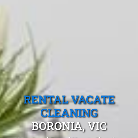
RENTAL VACATE
CLEANING
BORONIA, VIC