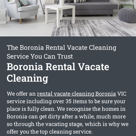
The Boronia Rental Vacate Cleaning
Service You Can Trust
Boronia Rental Vacate
Cleaning
We offer an
rental vacate cleaning Boronia
VIC
service including over 35 items to be sure your
place is fully clean. We recognise the homes in
Boronia can get dirty after a while, much more
so through the vacating stage, which is why we
offer you the top cleaning service.