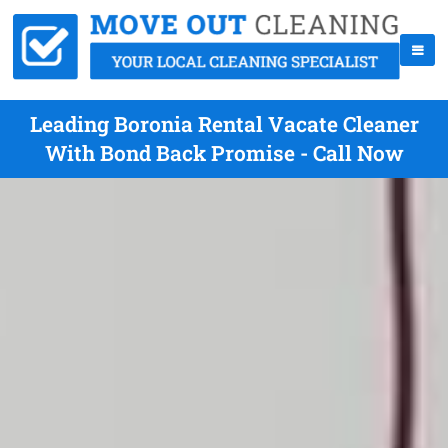
Leading Boronia Rental Vacate Cleaner
With Bond Back Promise - Call Now