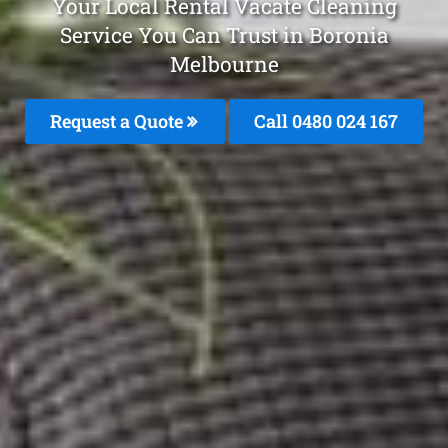
Your Local Rental Vacate Cleaning
Service You Can Trust in Boronia
Melbourne
Request a Quote
Call 0480 024 167