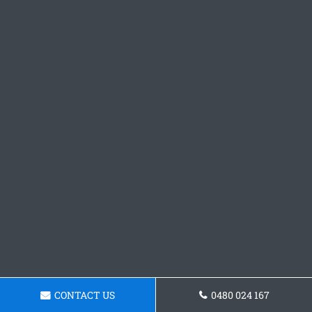
CONTACT US
0480 024 167