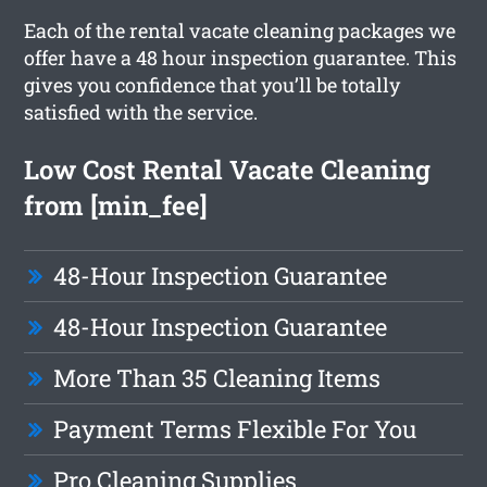
Each of the rental vacate cleaning packages we
offer have a 48 hour inspection guarantee. This
gives you confidence that you’ll be totally
satisfied with the service.
Low Cost Rental Vacate Cleaning
from [min_fee]
48-Hour Inspection Guarantee
48-Hour Inspection Guarantee
More Than 35 Cleaning Items
Payment Terms Flexible For You
Pro Cleaning Supplies