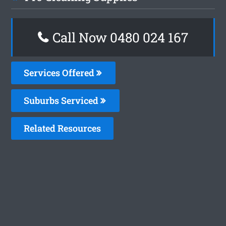
Call Now 0480 024 167
Services Offered
Suburbs Serviced
Related Resources