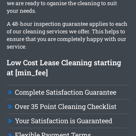
we are ready to oganise the cleaning to suit
your needs.
A 48-hour inspection guarantee applies to each
of our cleaning services we offer. This helps to
ensure that you are completely happy with our
service.
Low Cost Lease Cleaning starting
at [min_fee]
Complete Satisfaction Guarantee
Over 35 Point Cleaning Checklist
Your Satisfaction is Guaranteed
Flexible Payment Terms