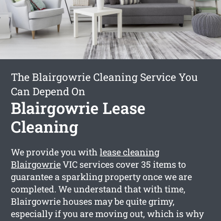
The Blairgowrie Cleaning Service You
Can Depend On
Blairgowrie Lease
Cleaning
We provide you with
lease cleaning
Blairgowrie
VIC services cover 35 items to
guarantee a sparkling property once we are
completed. We understand that with time,
Blairgowrie houses may be quite grimy,
especially if you are moving out, which is why