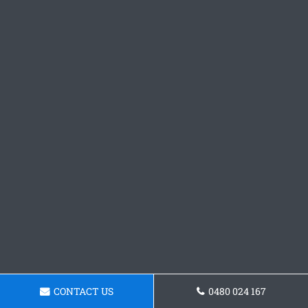
CONTACT US
0480 024 167