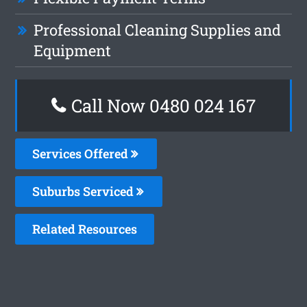
Professional Cleaning Supplies and
Equipment
Call Now 0480 024 167
Services Offered
Suburbs Serviced
Related Resources