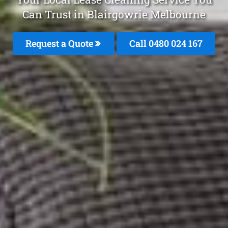
Can Trust in Blairgowrie Melbourne
Request a Quote
Call 0480 024 167