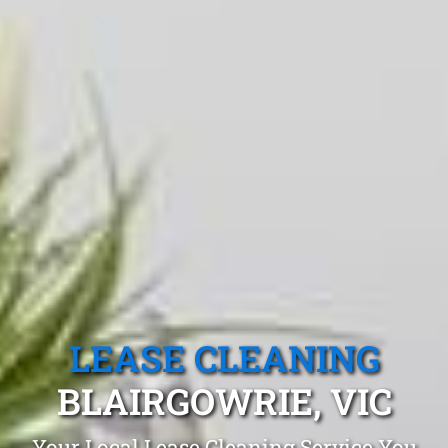
LEASE CLEANING
BLAIRGOWRIE, VIC
Your Local Lease Cleaning Service You