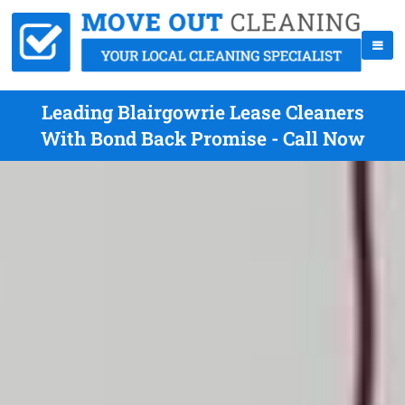
Leading Blairgowrie Lease Cleaners
With Bond Back Promise - Call Now