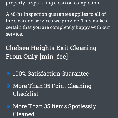
property is sparkling clean on completion.
A 48-hr inspection guarantee applies to all of
the cleaning services we provide. This makes
certain that you are completely happy with our
service.
Chelsea Heights Exit Cleaning
From Only [min_fee]
100% Satisfaction Guarantee
More Than 35 Point Cleaning
Checklist
More Than 35 Items Spotlessly
Cleaned