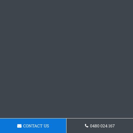
CONTACT US
0480 024 167