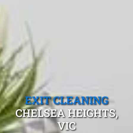
EXIT CLEANING
CHELSEA HEIGHTS,
VIC