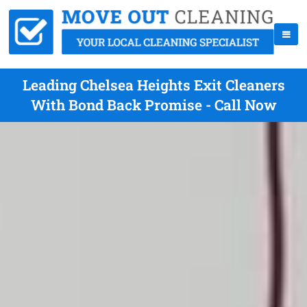
Leading Chelsea Heights Exit Cleaners
With Bond Back Promise - Call Now