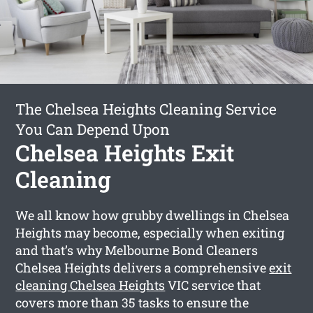
The Chelsea Heights Cleaning Service
You Can Depend Upon
Chelsea Heights Exit
Cleaning
We all know how grubby dwellings in Chelsea
Heights may become, especially when exiting
and that’s why Melbourne Bond Cleaners
Chelsea Heights delivers a comprehensive
exit
cleaning Chelsea Heights
VIC service that
covers more than 35 tasks to ensure the