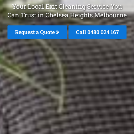
Your Local Exit Cleaning Service You
Can Trust in Chelsea Heights Melbourne
Request a Quote
Call 0480 024 167