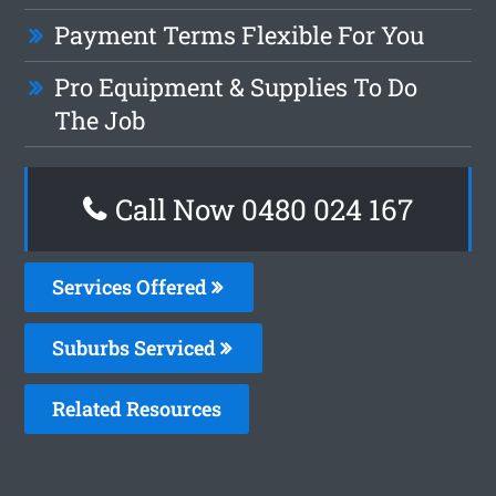
Payment Terms Flexible For You
Pro Equipment & Supplies To Do
The Job
Call Now 0480 024 167
Services Offered
Suburbs Serviced
Related Resources