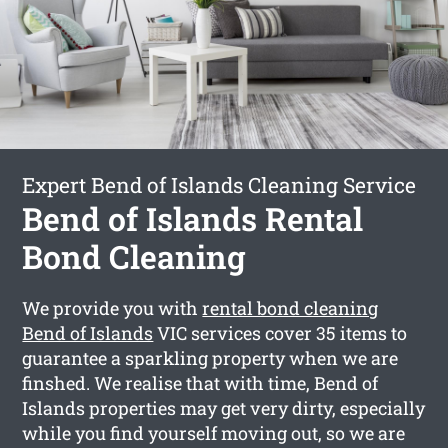
Expert Bend of Islands Cleaning Service
Bend of Islands Rental
Bond Cleaning
We provide you with
rental bond cleaning
Bend of Islands
VIC services cover 35 items to
guarantee a sparkling property when we are
finshed. We realise that with time, Bend of
Islands properties may get very dirty, especially
while you find yourself moving out, so we are