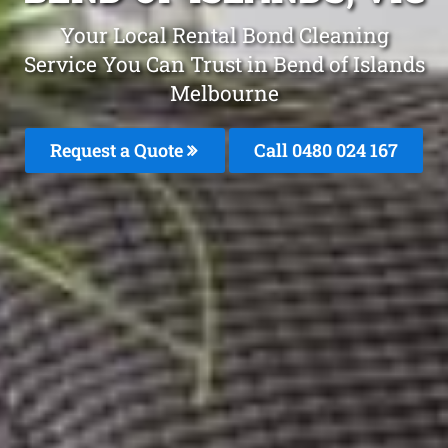
Your Local Rental Bond Cleaning
Service You Can Trust in Bend of Islands
Melbourne
Request a Quote
Call 0480 024 167