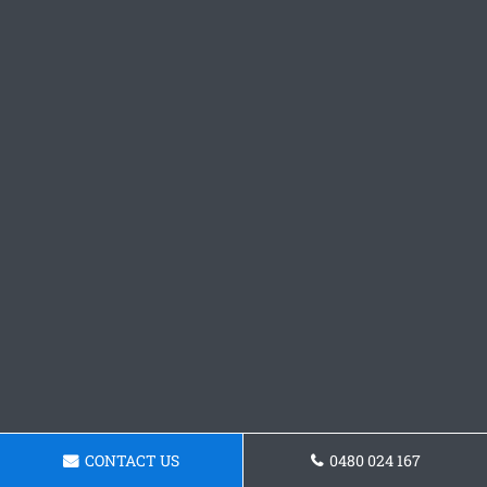
CONTACT US
0480 024 167