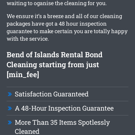
waiting to oganise the cleaning for you.
We ensure it’s a breeze and all of our cleaning
packages have got a 48 hour inspection
guarantee to make certain you are totally happy
with the service.
Bend of Islands Rental Bond
Cleaning starting from just
[min_fee]
Satisfaction Guaranteed
A 48-Hour Inspection Guarantee
More Than 35 Items Spotlessly
Cleaned