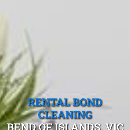
RENTAL BOND
CLEANING
BEND OF ISLANDS, VIC