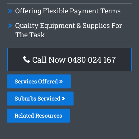
Offering Flexible Payment Terms
Quality Equipment & Supplies For
The Task
Call Now 0480 024 167
Services Offered
Suburbs Serviced
Related Resources