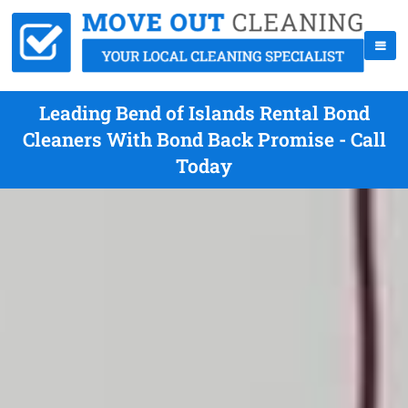
Leading Bend of Islands Rental Bond
Cleaners With Bond Back Promise - Call
Today