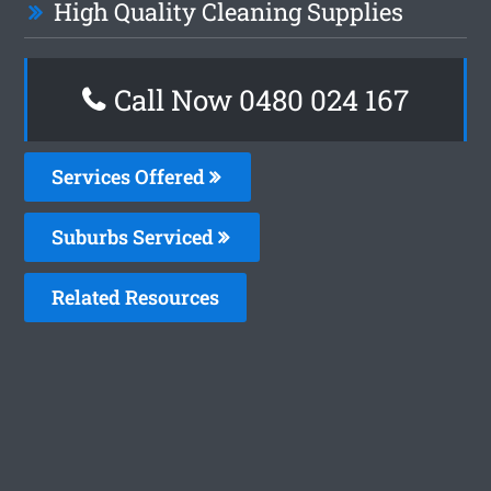
High Quality Cleaning Supplies
Call Now 0480 024 167
Services Offered
Suburbs Serviced
Related Resources