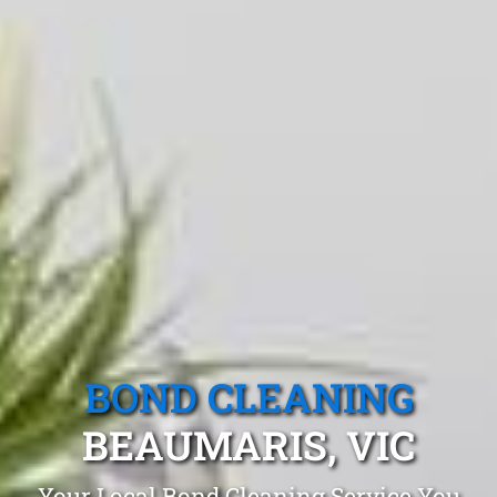
BOND CLEANING
BEAUMARIS, VIC
Your Local Bond Cleaning Service You