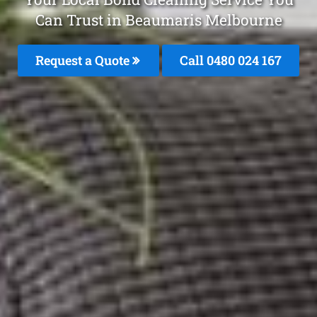
Can Trust in Beaumaris Melbourne
Request a Quote
Call 0480 024 167