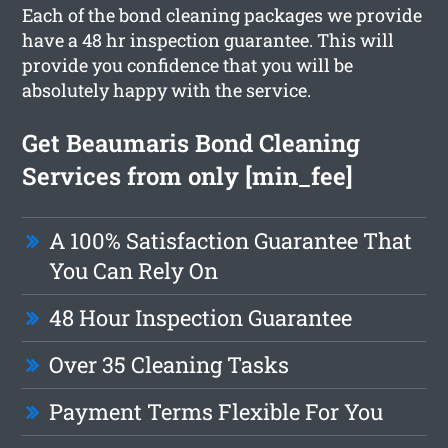
Each of the bond cleaning packages we provide
have a 48 hr inspection guarantee. This will
provide you confidence that you will be
absolutely happy with the service.
Get Beaumaris Bond Cleaning
Services from only [min_fee]
A 100% Satisfaction Guarantee That
You Can Rely On
48 Hour Inspection Guarantee
Over 35 Cleaning Tasks
Payment Terms Flexible For You