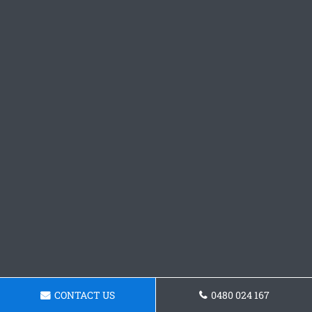
CONTACT US
0480 024 167