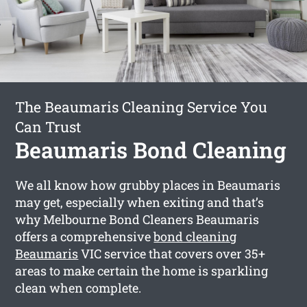
The Beaumaris Cleaning Service You
Can Trust
Beaumaris Bond Cleaning
We all know how grubby places in Beaumaris
may get, especially when exiting and that’s
why Melbourne Bond Cleaners Beaumaris
offers a comprehensive
bond cleaning
Beaumaris
VIC service that covers over 35+
areas to make certain the home is sparkling
clean when complete.