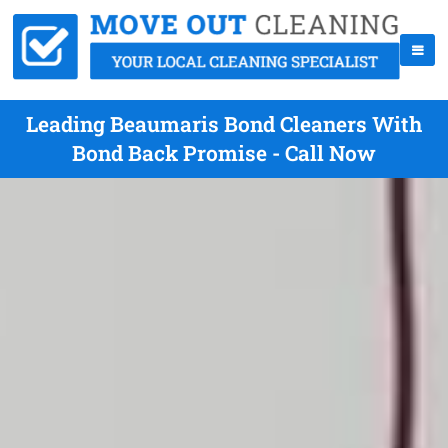
Leading Beaumaris Bond Cleaners With
Bond Back Promise - Call Now