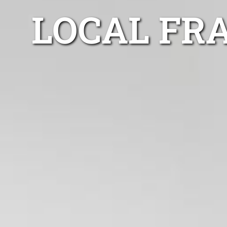
LOCAL FR