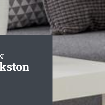
ng
nkston