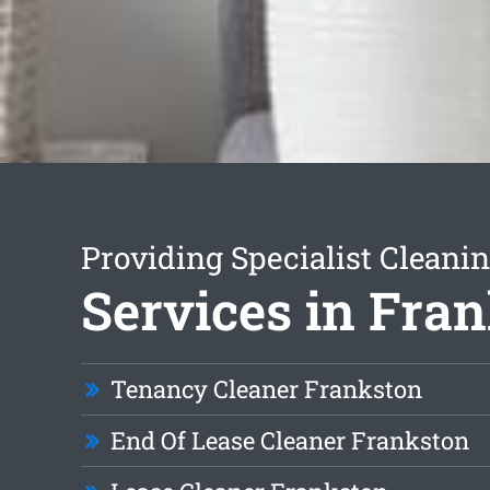
Providing Specialist Cleani
Services in Fra
Tenancy Cleaner Frankston
End Of Lease Cleaner Frankston