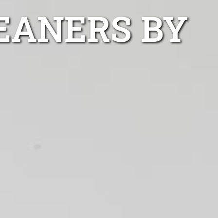
EANERS BY