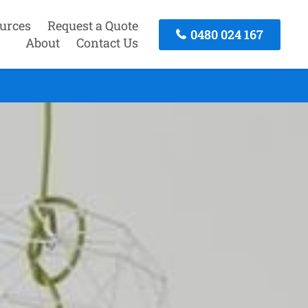
urces
Request a Quote
0480 024 167
About
Contact Us