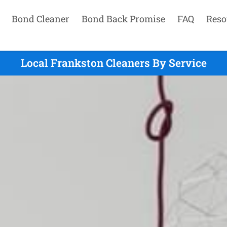
Bond Cleaner
Bond Back Promise
FAQ
Reso
Local Frankston Cleaners By Service