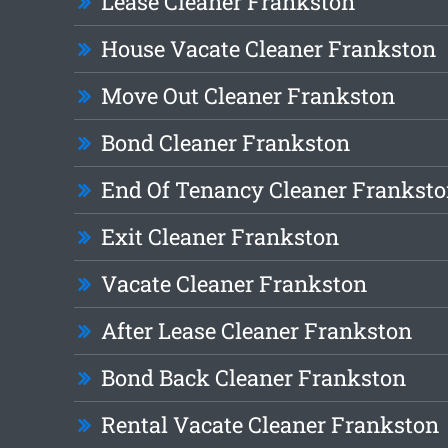
Lease Cleaner Frankston
House Vacate Cleaner Frankston
Move Out Cleaner Frankston
Bond Cleaner Frankston
End Of Tenancy Cleaner Frankst
Exit Cleaner Frankston
Vacate Cleaner Frankston
After Lease Cleaner Frankston
Bond Back Cleaner Frankston
Rental Vacate Cleaner Frankston