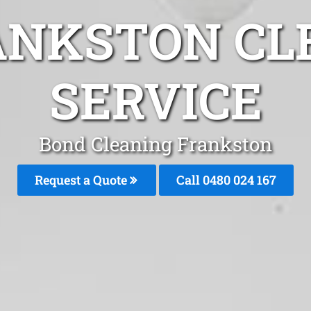
ANKSTON CL
SERVICE
Bond Cleaning Frankston
Request a Quote
Call 0480 024 167