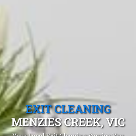
EXIT CLEANING
MENZIES CREEK, VIC
Your Local Exit Cleaning Service You