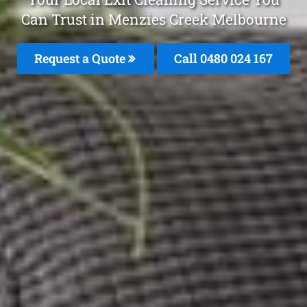
Can Trust in Menzies Creek Melbourne
Request a Quote
Call 0480 024 167