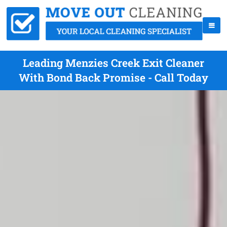
Leading Menzies Creek Exit Cleaner
With Bond Back Promise - Call Today