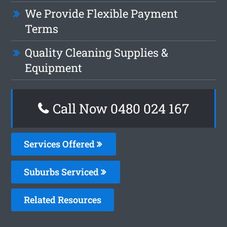
We Provide Flexible Payment
Terms
Quality Cleaning Supplies &
Equipment
Call Now 0480 024 167
Services Offered
Suburbs Serviced
Related Resources