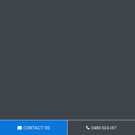
CONTACT US
0480 024 167