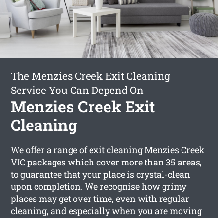
The Menzies Creek Exit Cleaning
Service You Can Depend On
Menzies Creek Exit
Cleaning
We offer a range of
exit cleaning Menzies Creek
VIC packages which cover more than 35 areas,
to guarantee that your place is crystal-clean
upon completion. We recognise how grimy
places may get over time, even with regular
cleaning, and especially when you are moving