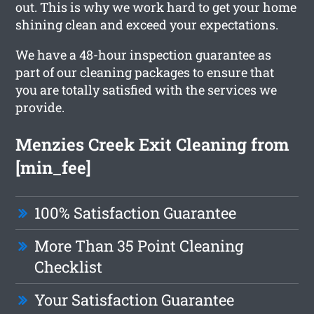
out. This is why we work hard to get your home
shining clean and exceed your expectations.
We have a 48-hour inspection guarantee as
part of our cleaning packages to ensure that
you are totally satisfied with the services we
provide.
Menzies Creek Exit Cleaning from
[min_fee]
100% Satisfaction Guarantee
More Than 35 Point Cleaning
Checklist
Your Satisfaction Guarantee