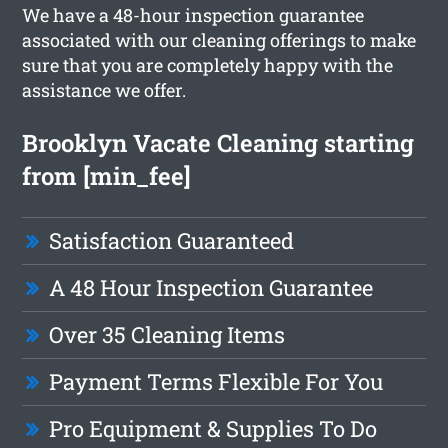
We have a 48-hour inspection guarantee
associated with our cleaning offerings to make
sure that you are completely happy with the
assistance we offer.
Brooklyn Vacate Cleaning starting
from [min_fee]
Satisfaction Guaranteed
A 48 Hour Inspection Guarantee
Over 35 Cleaning Items
Payment Terms Flexible For You
Pro Equipment & Supplies To Do