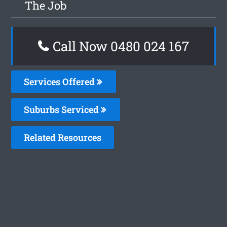
The Job
Call Now 0480 024 167
Services Offered
Suburbs Serviced
Related Resources