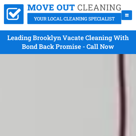
Leading Brooklyn Vacate Cleaning With
Bond Back Promise - Call Now