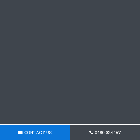
CONTACT US
0480 024 167