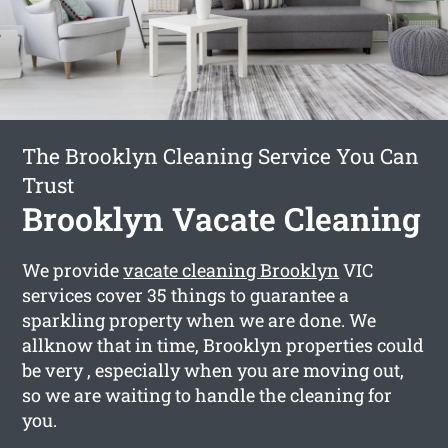
The Brooklyn Cleaning Service You Can
Trust
Brooklyn Vacate Cleaning
We provide
vacate cleaning Brooklyn
VIC
services cover 35 things to guarantee a
sparkling property when we are done. We
allknow that in time, Brooklyn properties could
be very , especially when you are moving out,
so we are waiting to handle the cleaning for
you.