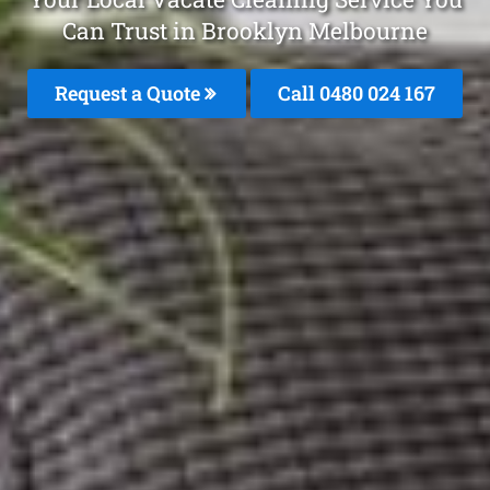
Can Trust in Brooklyn Melbourne
Request a Quote
Call 0480 024 167