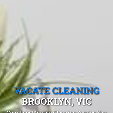
VACATE CLEANING
BROOKLYN, VIC
Your Local Vacate Cleaning Service You