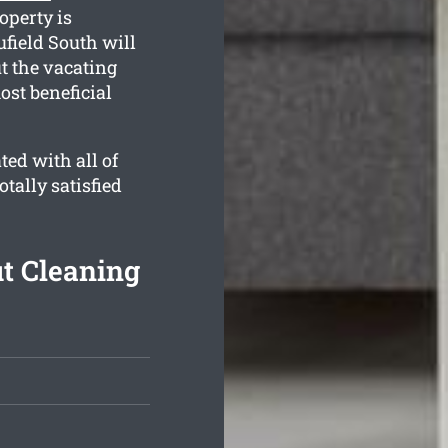
operty is
field South will
t the vacating
ost beneficial
ed with all of
otally satisfied
t Cleaning