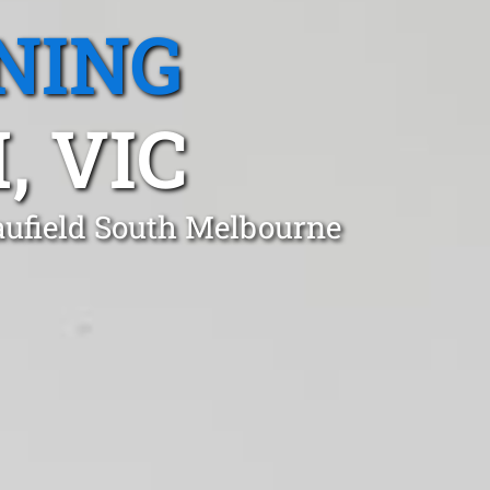
NING
, VIC
aufield South Melbourne