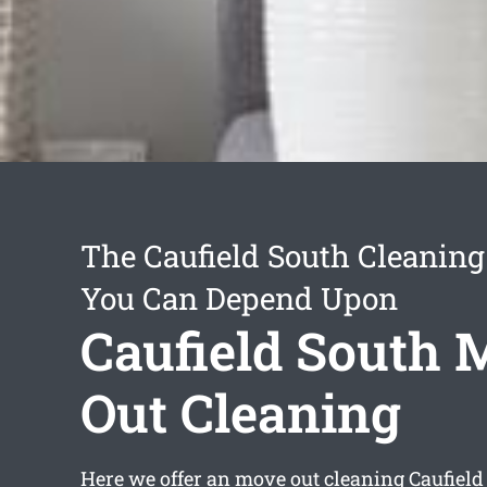
The Caufield South Cleaning
You Can Depend Upon
Caufield South 
Out Cleaning
Here we offer an
move out cleaning Caufield