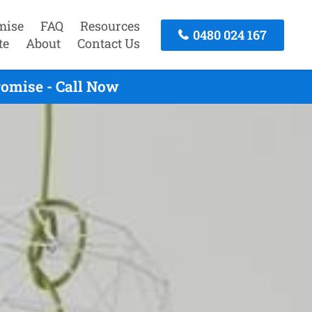
mise
FAQ
Resources
0480 024 167
te
About
Contact Us
omise - Call Now