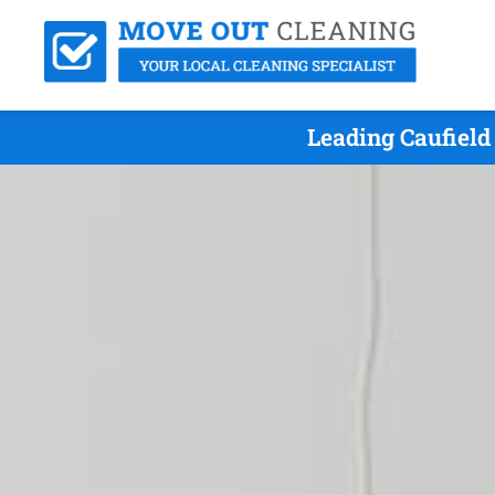
Leading Caufiel