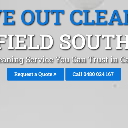
E OUT CLEA
IELD SOUTH
eaning Service You Can Trust in C
Request a Quote
Call 0480 024 167