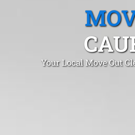
MOV
CAUF
Your Local Move Out Cl