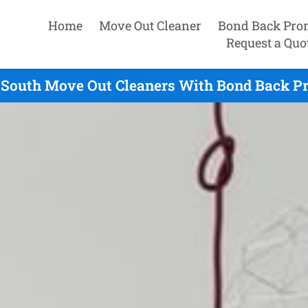
Home
Move Out Cleaner
Bond Back Pro
Request a Quo
d South Move Out Cleaners With Bond Back Pr