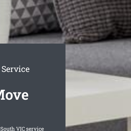
 Service
Move
 South
VIC service