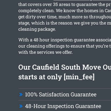
that covers over 35 areas to guarantee the pr
completely clean. We know the homes in Cau
get dirty over time, much more so throughou
stage, which is the reason we give you the m
cleaning package.
With a 48 hour inspection guarantee associat
our cleaning offerings to ensure that you’re t
with the services we offer.
Our Caufield South Move Ou
starts at only [min_fee]
100% Satisfaction Guarantee
48-Hour Inspection Guarantee