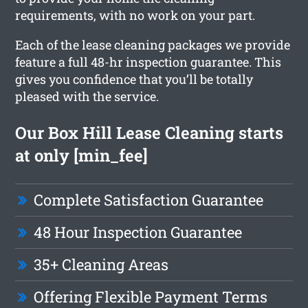
requirements, with no work on your part.
Each of the lease cleaning packages we provide
feature a full 48-hr inspection guarantee. This
gives you confidence that you’ll be totally
pleased with the service.
Our Box Hill Lease Cleaning starts
at only [min_fee]
Complete Satisfaction Guarantee
48 Hour Inspection Guarantee
35+ Cleaning Areas
Offering Flexible Payment Terms