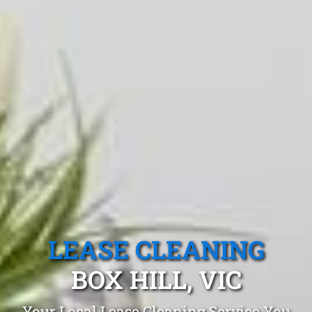
LEASE CLEANING
BOX HILL, VIC
Your Local Lease Cleaning Service You