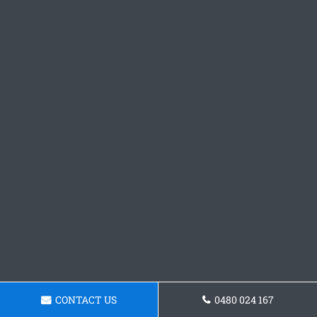
CONTACT US
0480 024 167