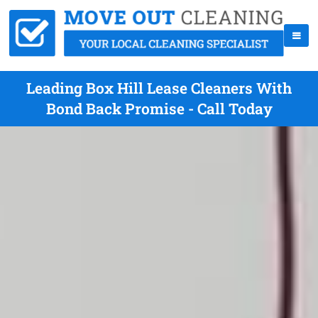
Leading Box Hill Lease Cleaners With
Bond Back Promise - Call Today