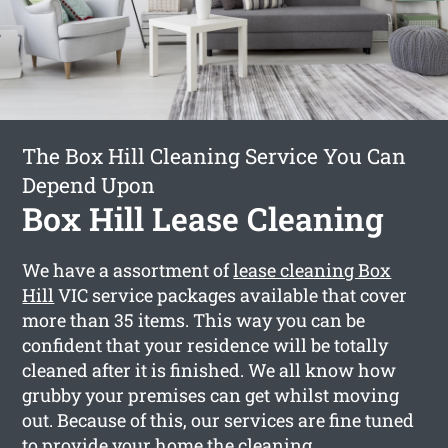
The Box Hill Cleaning Service You Can
Depend Upon
Box Hill Lease Cleaning
We have a assortment of
lease cleaning Box
Hill
VIC service packages available that cover
more than 35 items. This way you can be
confident that your residence will be totally
cleaned after it is finished. We all know how
grubby your premises can get whilst moving
out. Because of this, our services are fine tuned
to provide your home the cleaning