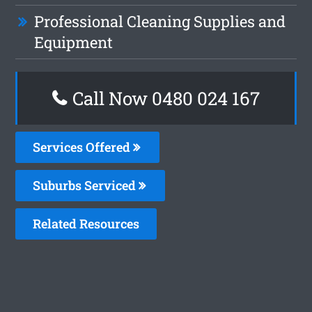
Professional Cleaning Supplies and
Equipment
Call Now 0480 024 167
Services Offered
Suburbs Serviced
Related Resources