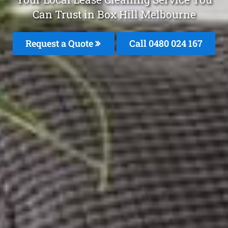
Can Trust in Box Hill Melbourne
Request a Quote
Call 0480 024 167