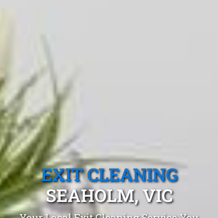
EXIT CLEANING
SEAHOLM, VIC
Your Local Exit Cleaning Service You