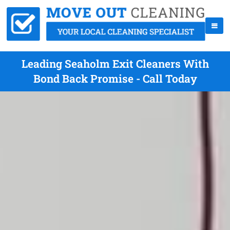
Leading Seaholm Exit Cleaners With
Bond Back Promise - Call Today