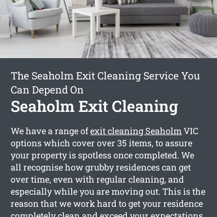
The Seaholm Exit Cleaning Service You
Can Depend On
Seaholm Exit Cleaning
We have a range of
exit cleaning Seaholm
VIC
options which cover over 35 items, to assure
your property is spotless once completed. We
all recognise how grubby residences can get
over time, even with regular cleaning, and
especially while you are moving out. This is the
reason that we work hard to get your residence
completely clean and exceed your expectations.