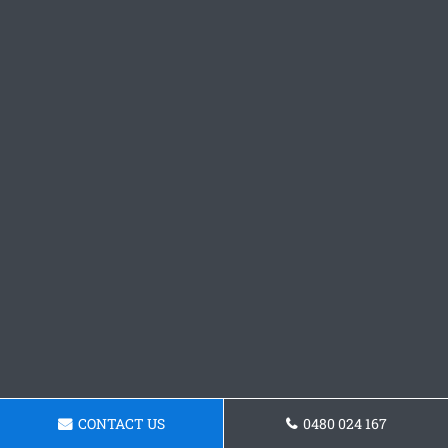
CONTACT US
0480 024 167