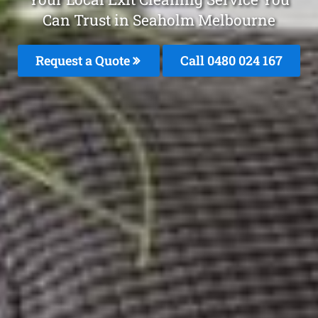
Can Trust in Seaholm Melbourne
Request a Quote
Call 0480 024 167