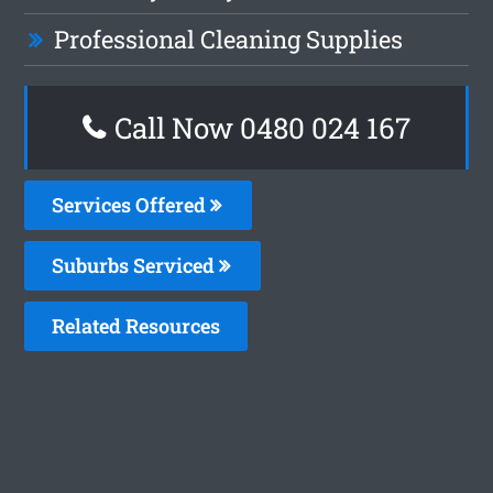
Professional Cleaning Supplies
Call Now 0480 024 167
Services Offered
Suburbs Serviced
Related Resources