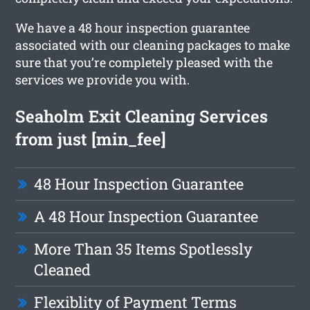
We have a 48 hour inspection guarantee
associated with our cleaning packages to make
sure that you’re completely pleased with the
services we provide you with.
Seaholm Exit Cleaning Services
from just [min_fee]
48 Hour Inspection Guarantee
A 48 Hour Inspection Guarantee
More Than 35 Items Spotlessly
Cleaned
Flexiblity of Payment Terms