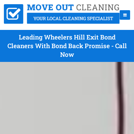
Leading Wheelers Hill Exit Bond
Cleaners With Bond Back Promise - Call
Now