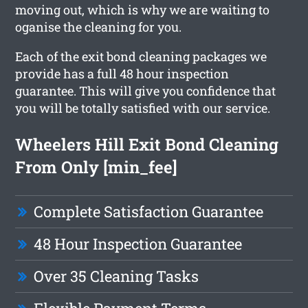
moving out, which is why we are waiting to
oganise the cleaning for you.
Each of the exit bond cleaning packages we
provide has a full 48 hour inspection
guarantee. This will give you confidence that
you will be totally satisfied with our service.
Wheelers Hill Exit Bond Cleaning
From Only [min_fee]
Complete Satisfaction Guarantee
48 Hour Inspection Guarantee
Over 35 Cleaning Tasks