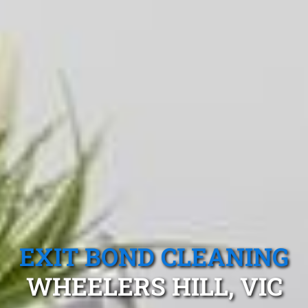
EXIT BOND CLEANING
WHEELERS HILL, VIC