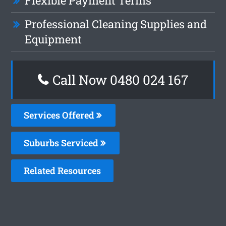
Flexible Payment Terms
Professional Cleaning Supplies and
Equipment
Call Now 0480 024 167
Services Offered
Suburbs Serviced
Related Resources