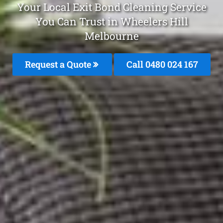
Your Local Exit Bond Cleaning Service
You Can Trust in Wheelers Hill
Melbourne
Request a Quote
Call 0480 024 167