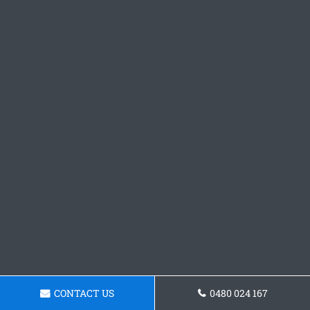
CONTACT US
0480 024 167