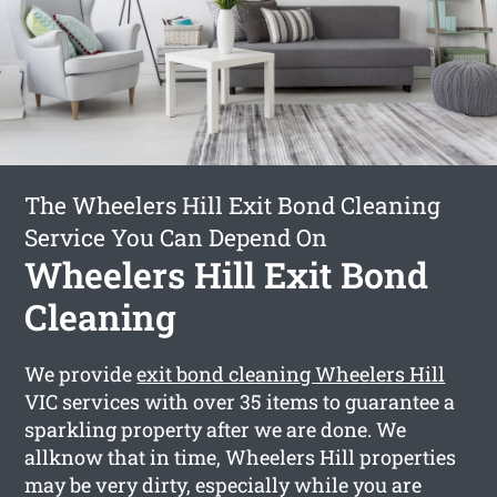
The Wheelers Hill Exit Bond Cleaning
Service You Can Depend On
Wheelers Hill Exit Bond
Cleaning
We provide
exit bond cleaning Wheelers Hill
VIC services with over 35 items to guarantee a
sparkling property after we are done. We
allknow that in time, Wheelers Hill properties
may be very dirty, especially while you are