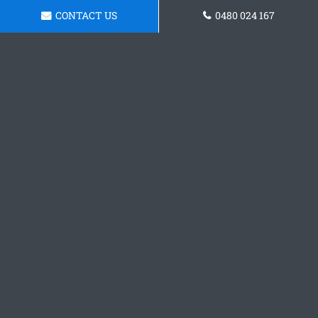
CONTACT US
0480 024 167