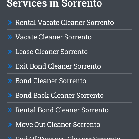
Services in Sorrento
Rental Vacate Cleaner Sorrento
Vacate Cleaner Sorrento
Lease Cleaner Sorrento
Exit Bond Cleaner Sorrento
Bond Cleaner Sorrento
Bond Back Cleaner Sorrento
Rental Bond Cleaner Sorrento
Move Out Cleaner Sorrento
End Of Tenancy Cleaner Sorrento