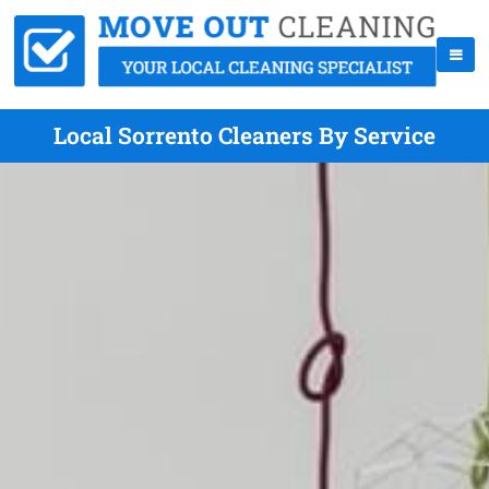
Local Sorrento Cleaners By Service