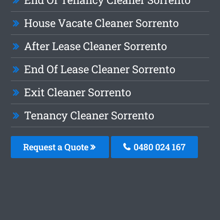
House Vacate Cleaner Sorrento
After Lease Cleaner Sorrento
End Of Lease Cleaner Sorrento
Exit Cleaner Sorrento
Tenancy Cleaner Sorrento
Request a Quote
0480 024 167