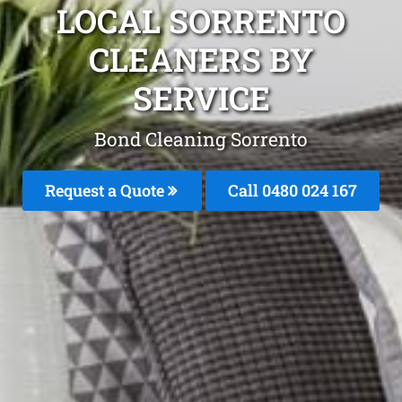
LOCAL SORRENTO
CLEANERS BY
SERVICE
Bond Cleaning Sorrento
Request a Quote
Call 0480 024 167