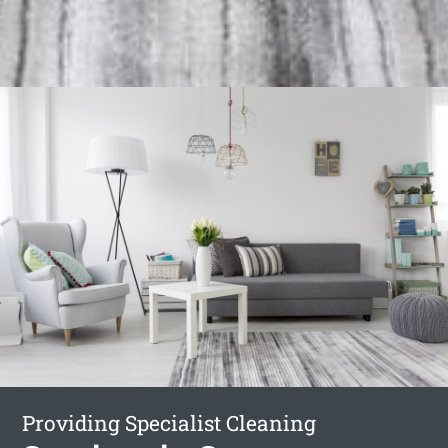
Providing Specialist Cleaning